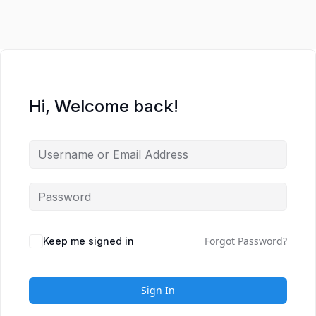
Hi, Welcome back!
Forgot Password?
Keep me signed in
Sign In