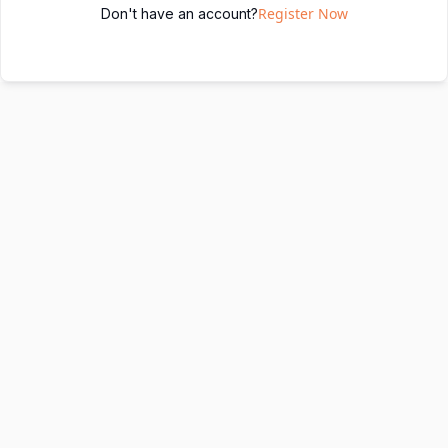
Register Now
Don't have an account?