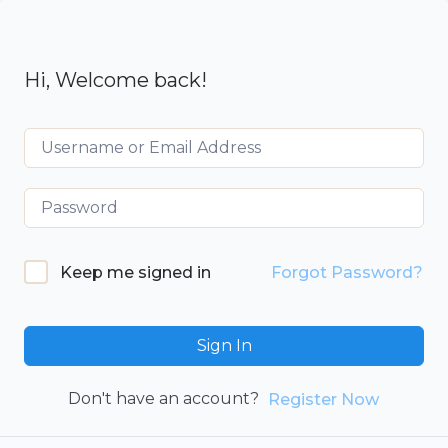
Hi, Welcome back!
Keep me signed in
Forgot Password?
Sign In
Don't have an account?
Register Now